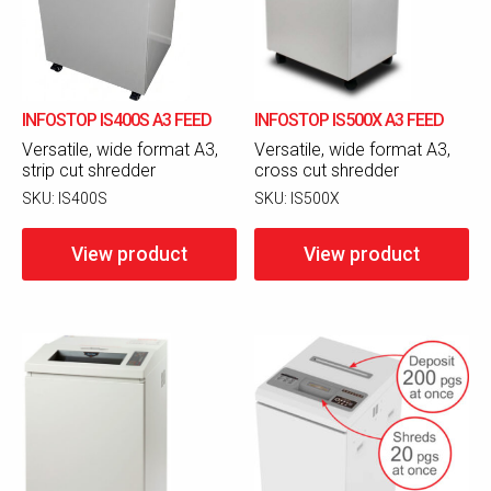
INFOSTOP IS400S A3 FEED
INFOSTOP IS500X A3 FEED
Versatile, wide format A3,
Versatile, wide format A3,
strip cut shredder
cross cut shredder
SKU:
IS400S
SKU:
IS500X
View product
View product