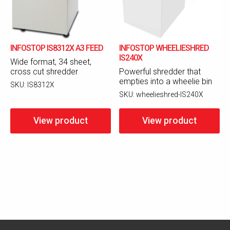
INFOSTOP IS8312X A3 FEED
INFOSTOP WHEELIESHRED
IS240X
Wide format, 34 sheet,
cross cut shredder
Powerful shredder that
empties into a wheelie bin
SKU:
IS8312X
SKU:
wheelieshred-IS240X
View product
View product