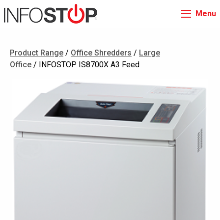
Menu
Product Range
/
Office Shredders
/
Large
Office
/ INFOSTOP IS8700X A3 Feed