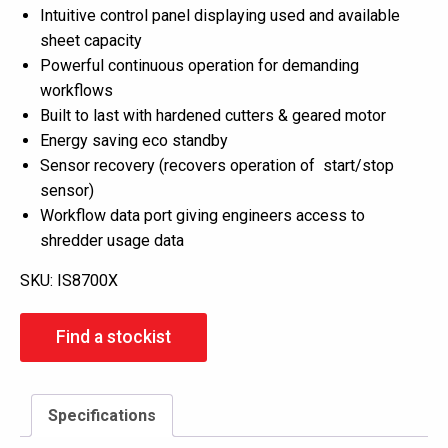
Intuitive control panel displaying used and available
sheet capacity
Powerful continuous operation for demanding
workflows
Built to last with hardened cutters & geared motor
Energy saving eco standby
Sensor recovery (recovers operation of start/stop
sensor)
Workflow data port giving engineers access to
shredder usage data
SKU:
IS8700X
Find a stockist
Specifications