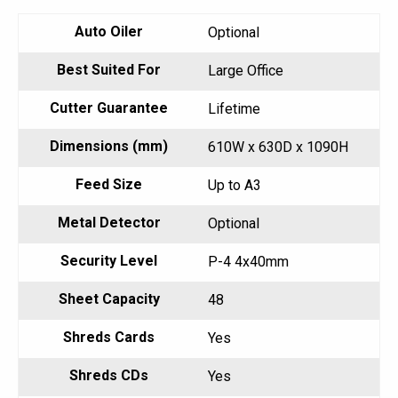
Auto Oiler
Optional
Best Suited For
Large Office
Cutter Guarantee
Lifetime
Dimensions (mm)
610W x 630D x 1090H
Feed Size
Up to A3
Metal Detector
Optional
Security Level
P-4 4x40mm
Sheet Capacity
48
Shreds Cards
Yes
Shreds CDs
Yes