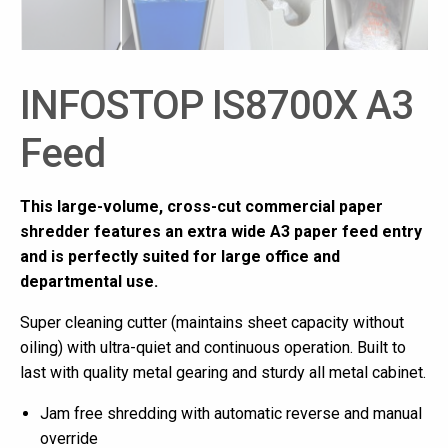
INFOSTOP IS8700X A3
Feed
This large-volume, cross-cut commercial paper
shredder features an extra wide A3 paper feed entry
and is perfectly suited for large office and
departmental use.
Super cleaning cutter (maintains sheet capacity without
oiling) with ultra-quiet and continuous operation. Built to
last with quality metal gearing and sturdy all metal cabinet.
Jam free shredding with automatic reverse and manual
override