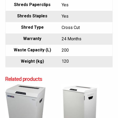
Shreds Paperclips
Yes
Shreds Staples
Yes
Shred Type
Cross Cut
Warranty
24 Months
Waste Capacity (L)
200
Weight (kg)
120
Related products