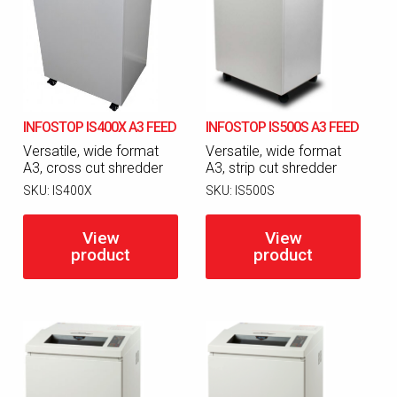
INFOSTOP IS400X A3 FEED
INFOSTOP IS500S A3 FEED
Versatile, wide format
Versatile, wide format
A3, cross cut shredder
A3, strip cut shredder
SKU:
IS400X
SKU:
IS500S
View
View
product
product