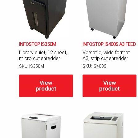
INFOSTOP IS350M
INFOSTOP IS400S A3 FEED
Library quiet, 12 sheet,
Versatile, wide format
micro cut shredder
A3, strip cut shredder
SKU:
IS350M
SKU:
IS400S
View
View
product
product