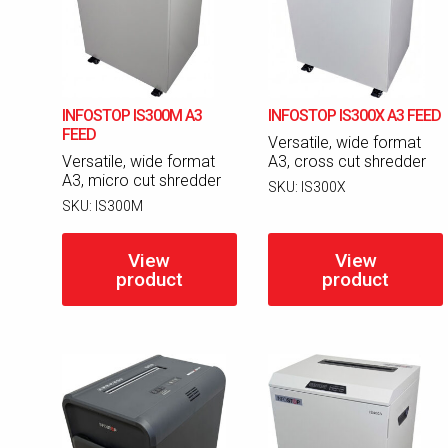
INFOSTOP IS300M A3
INFOSTOP IS300X A3 FEED
FEED
Versatile, wide format
Versatile, wide format
A3, cross cut shredder
A3, micro cut shredder
SKU:
IS300X
SKU:
IS300M
View
View
product
product