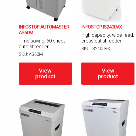
INFOSTOP AUTOMASTER
INFOSTOP IS2400VX
AS60M
High capacity, wide feed,
Time saving, 60 sheet
cross cut shredder
auto shredder
SKU:
IS2400VX
SKU:
AS60M
View
View
product
product