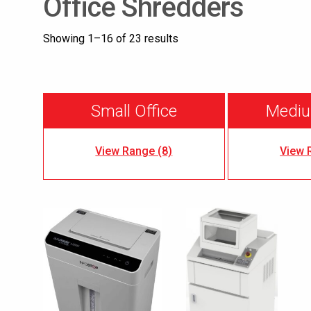
Office Shredders
Showing 1–16 of 23 results
Small Office
Mediu
View Range (8)
View 