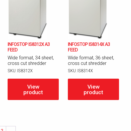
INFOSTOP IS8312X A3
INFOSTOP IS8314X A3
FEED
FEED
Wide format, 34 sheet,
Wide format, 36 sheet,
cross cut shredder
cross cut shredder
SKU:
IS8312X
SKU:
IS8314X
View
View
product
product
2
→