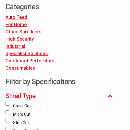
Categories
Auto Feed
For Home
Office Shredders
High Security
Industrial
Specialist Solutions
Cardboard Perforators
Consumables
Filter by Specifications
Shred Type
Cross Cut
Micro Cut
Strip Cut