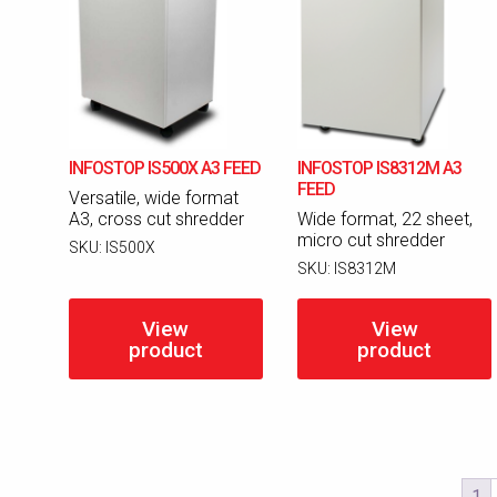
INFOSTOP IS500X A3 FEED
INFOSTOP IS8312M A3
FEED
Versatile, wide format
A3, cross cut shredder
Wide format, 22 sheet,
micro cut shredder
SKU:
IS500X
SKU:
IS8312M
View
View
product
product
1