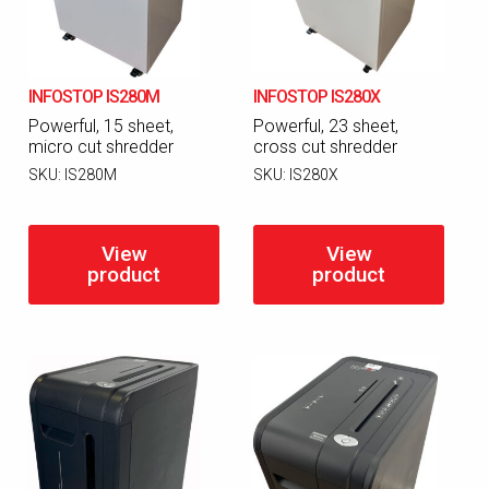
INFOSTOP IS280M
INFOSTOP IS280X
Powerful, 15 sheet,
Powerful, 23 sheet,
micro cut shredder
cross cut shredder
SKU:
IS280M
SKU:
IS280X
View
View
product
product