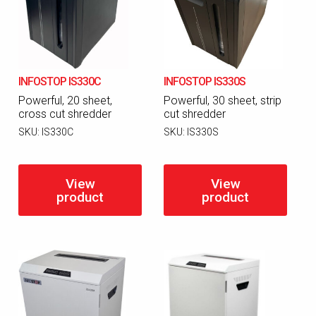
INFOSTOP IS330C
INFOSTOP IS330S
Powerful, 20 sheet,
Powerful, 30 sheet, strip
cross cut shredder
cut shredder
SKU:
IS330C
SKU:
IS330S
View
View
product
product