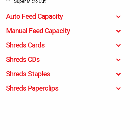
Super Micro Cut
Auto Feed Capacity
Manual Feed Capacity
Shreds Cards
Shreds CDs
Shreds Staples
Shreds Paperclips