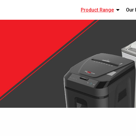
Product Range
Our 