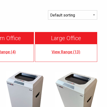
m Office
Large Office
Range (4)
View Range (13)