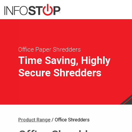
Office Paper Shredders
Time Saving, Highly
Secure Shredders
Product Range
/ Office Shredders