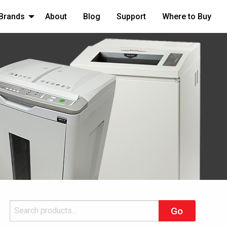
Brands
About
Blog
Support
Where to Buy
Search
Go
for: