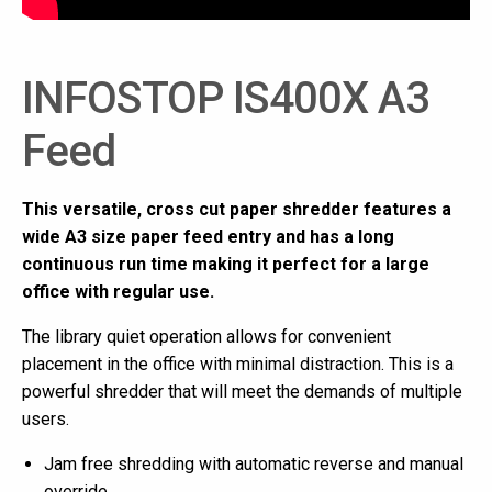
INFOSTOP IS400X A3
Feed
This versatile, cross cut paper shredder features a
wide A3 size paper feed entry and has a long
continuous run time making it perfect for a large
office with regular use.
The library quiet operation allows for convenient
placement in the office with minimal distraction. This is a
powerful shredder that will meet the demands of multiple
users.
Jam free shredding with automatic reverse and manual
override