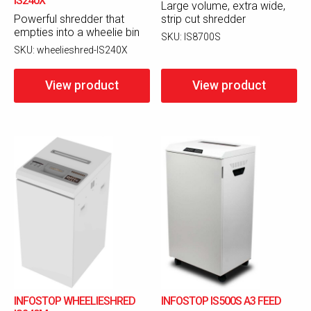
IS240X
Large volume, extra wide,
Powerful shredder that
strip cut shredder
empties into a wheelie bin
SKU:
IS8700S
SKU:
wheelieshred-IS240X
View product
View product
INFOSTOP WHEELIESHRED
INFOSTOP IS500S A3 FEED