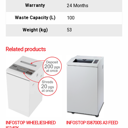
Warranty
24 Months
Waste Capacity (L)
100
Weight (kg)
53
Related products
INFOSTOP WHEELIESHRED
INFOSTOP IS8700S A3 FEED