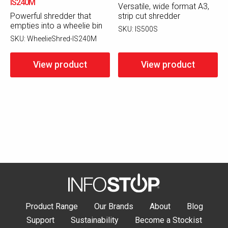
IS240M
Versatile, wide format A3,
Powerful shredder that
strip cut shredder
empties into a wheelie bin
SKU:
IS500S
SKU:
WheelieShred-IS240M
View product
View product
Product Range
Our Brands
About
Blog
Support
Sustainability
Become a Stockist