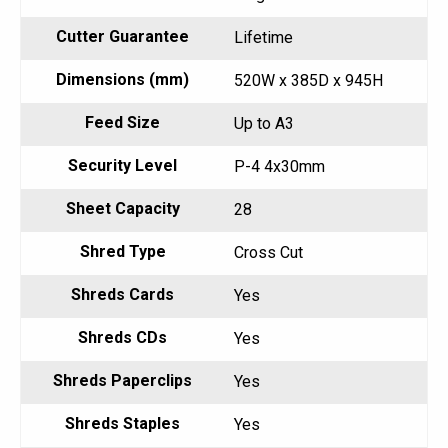
Cutter Guarantee
Lifetime
Dimensions (mm)
520W x 385D x 945H
Feed Size
Up to A3
Security Level
P-4 4x30mm
Sheet Capacity
28
Shred Type
Cross Cut
Shreds Cards
Yes
Shreds CDs
Yes
Shreds Paperclips
Yes
Shreds Staples
Yes