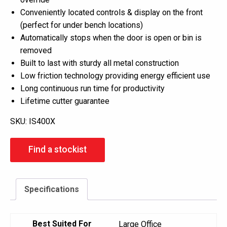
Conveniently located controls & display on the front
(perfect for under bench locations)
Automatically stops when the door is open or bin is
removed
Built to last with sturdy all metal construction
Low friction technology providing energy efficient use
Long continuous run time for productivity
Lifetime cutter guarantee
SKU:
IS400X
Find a stockist
Specifications
Best Suited For
Large Office