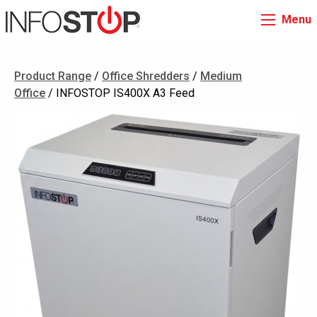
Menu
Product Range
/
Office Shredders
/
Medium
Office
/ INFOSTOP IS400X A3 Feed