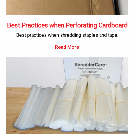
Best Practices when Perforating Cardboard
Best practices when shredding staples and tape.
Read More