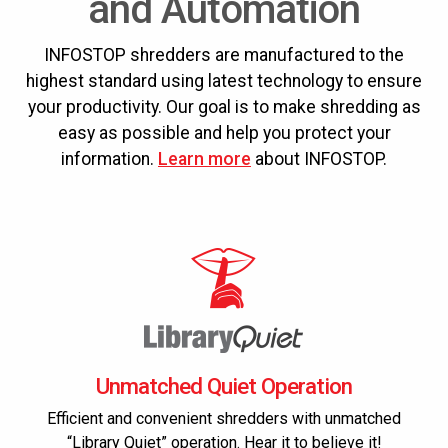
and Automation
INFOSTOP shredders are manufactured to the
highest standard using latest technology to ensure
your productivity. Our goal is to make shredding as
easy as possible and help you protect your
information.
Learn more
about INFOSTOP.
Unmatched Quiet Operation
Efficient and convenient shredders with unmatched
“Library Quiet” operation. Hear it to believe it!