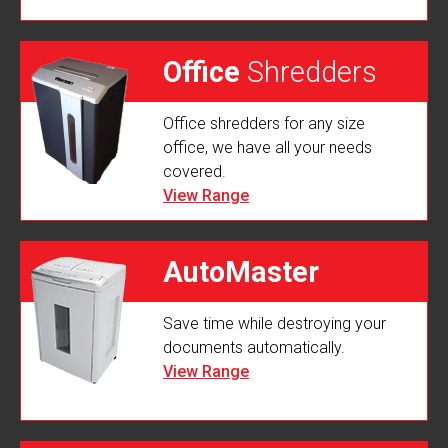
Office
Shredders
Office shredders for any size
office, we have all your needs
covered.
View Range
AutoMaster
Save time while destroying your
Shredders
documents automatically.
View Range