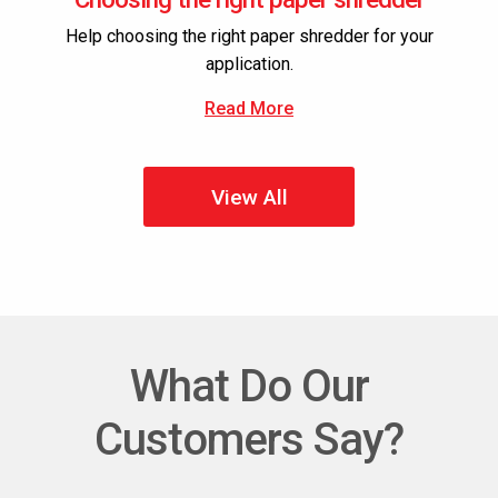
Help choosing the right paper shredder for your
application.
Read More
View All
What Do Our
Customers Say?