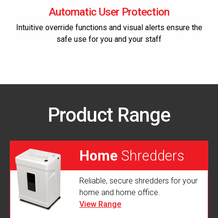
Automatic User Protection
Intuitive override functions and visual alerts ensure the
safe use for you and your staff
Product Range
Home
Shredders
Reliable, secure shredders for your
home and home office.
View Range