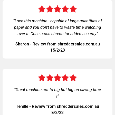
“Love this machine - capable of large quantities of
paper and you don't have to waste time watching
over it. Criss cross shreds for added security”
Sharon - Review from shreddersales.com.au
15/2/23
“Great machine not to big but big on saving time
!”
Tenille - Review from shreddersales.com.au
8/2/23