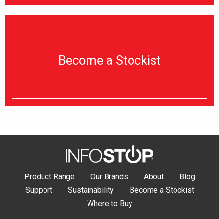
Become a Stockist
Product Range
Our Brands
About
Blog
Support
Sustainability
Become a Stockist
Where to Buy