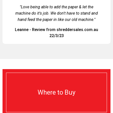
"Love being able to add the paper & let the
machine do it's job. We don't have to stand and
hand feed the paper in like our old machine."
Leanne - Review from shreddersales.com.au
22/3/23
Where to Buy