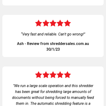
“Very fast and reliable. Can't go wrong!”
Ash - Review from shreddersales.com.au
30/1/23
"We run a large scale operation and this shredder
has been great for shredding large amounts of
documents without being forced to manually feed
them in. The automatic shredding feature is a