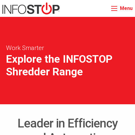
Menu
Work Smarter
Explore the INFOSTOP
Shredder Range
Leader in Efficiency