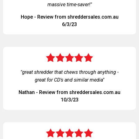
massive time-saver!"
Hope - Review from shreddersales.com.au
6/3/23
"great shredder that chews through anything -
great for CD's and similar media"
Nathan - Review from shreddersales.com.au
10/3/23