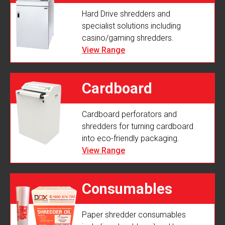
Hard Drive shredders and
specialist solutions including
casino/gaming shredders.
View Range
Cardboard
Cardboard perforators and
Perforators
shredders for turning cardboard
into eco-friendly packaging.
View Range
Consumables
Paper shredder consumables