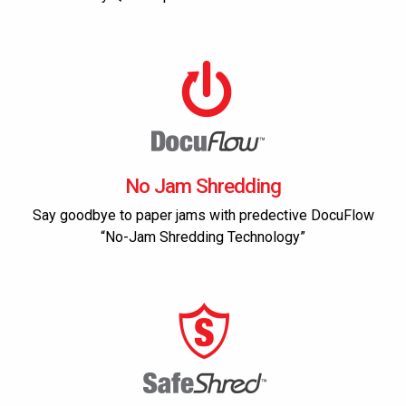
No Jam Shredding
Say goodbye to paper jams with predective DocuFlow
“No-Jam Shredding Technology”