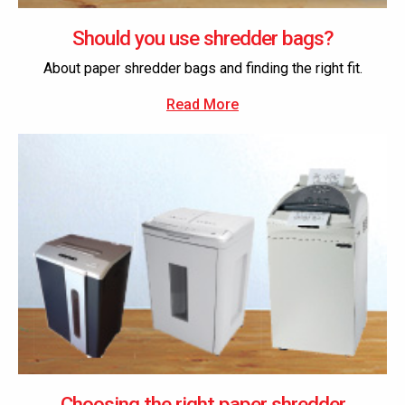
Should you use shredder bags?
About paper shredder bags and finding the right fit.
Read More
Choosing the right paper shredder