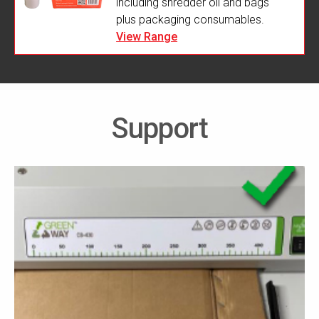
including shredder oil and bags
plus packaging consumables.
View Range
Support