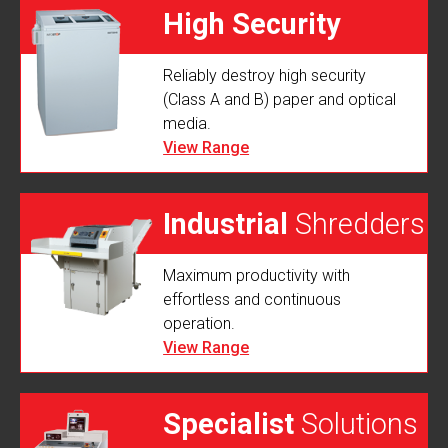
High Security
Reliably destroy high security
Shredders
(Class A and B) paper and optical
media.
View Range
Industrial
Shredders
Maximum productivity with
effortless and continuous
operation.
View Range
Specialist
Solutions