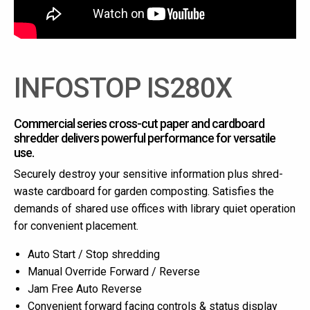
INFOSTOP IS280X
Commercial series cross-cut paper and cardboard
shredder delivers powerful performance for versatile
use.
Securely destroy your sensitive information plus shred-
waste cardboard for garden composting. Satisfies the
demands of shared use offices with library quiet operation
for convenient placement.
Auto Start / Stop shredding
Manual Override Forward / Reverse
Jam Free Auto Reverse
Convenient forward facing controls & status display