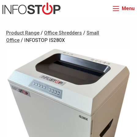
Menu
Product Range
/
Office Shredders
/
Small
Office
/ INFOSTOP IS280X