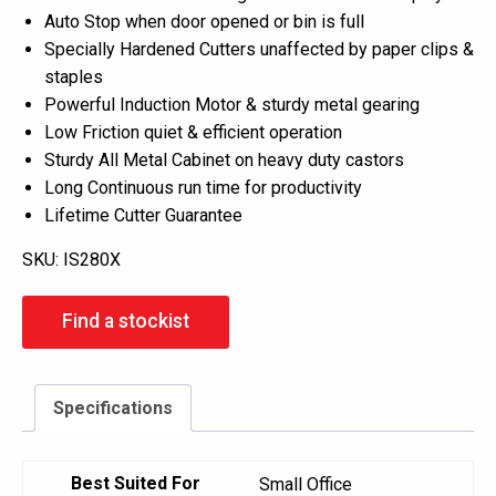
Auto Stop when door opened or bin is full
Specially Hardened Cutters unaffected by paper clips &
staples
Powerful Induction Motor & sturdy metal gearing
Low Friction quiet & efficient operation
Sturdy All Metal Cabinet on heavy duty castors
Long Continuous run time for productivity
Lifetime Cutter Guarantee
SKU:
IS280X
Find a stockist
Specifications
Best Suited For
Small Office