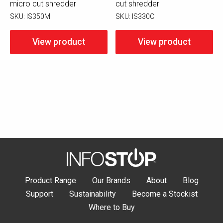
micro cut shredder
cut shredder
SKU:
IS350M
SKU:
IS330C
View product
View product
Product Range
Our Brands
About
Blog
Support
Sustainability
Become a Stockist
Where to Buy