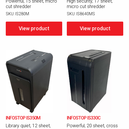
Powerful, 15 sheet, micro
High security, 17 sheet,
cut shredder
micro cut shredder
SKU:
IS280M
SKU:
IS8640MS
View product
View product
INFOSTOP IS350M
INFOSTOP IS330C
Library quiet, 12 sheet,
Powerful, 20 sheet, cross