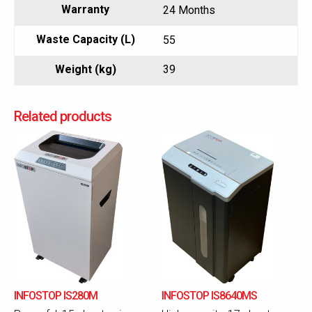
Warranty
24 Months
Waste Capacity (L)
55
Weight (kg)
39
Related products
INFOSTOP IS280M
INFOSTOP IS8640MS