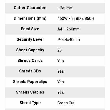
Cutter Guarantee
Lifetime
Dimensions (mm)
460W x 338D x 860H
Feed Size
A4 – 260mm
Security Level
P-4 4x40mm
Sheet Capacity
23
Shreds Cards
Yes
Shreds CDs
Yes
Shreds Paperclips
Yes
Shreds Staples
Yes
Shred Type
Cross Cut