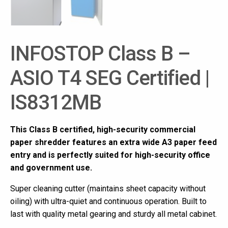
INFOSTOP Class B –
ASIO T4 SEG Certified |
IS8312MB
This Class B certified, high-security commercial
paper shredder features an extra wide A3 paper feed
entry and is perfectly suited for high-security office
and government use.
Super cleaning cutter (maintains sheet capacity without
oiling) with ultra-quiet and continuous operation. Built to
last with quality metal gearing and sturdy all metal cabinet.