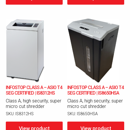
INFOSTOP CLASS A – ASIO T4
INFOSTOP CLASS A – ASIO T4
SEG CERTIFIED | IS8312HS
SEG CERTIFIED | IS8650HSA
Class A, high security, super
Class A, high security, super
micro cut shredder
micro cut shredder
SKU:
IS8312HS
SKU:
IS8650HSA
View product
View product