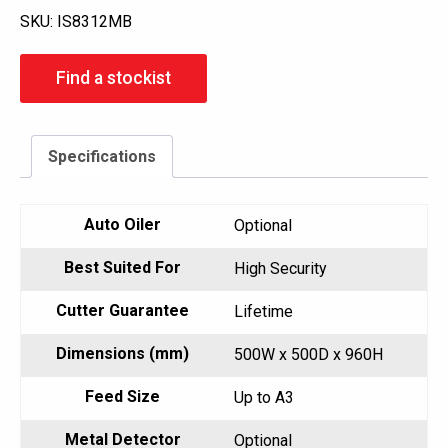
SKU:
IS8312MB
Find a stockist
Specifications
Auto Oiler
Optional
Best Suited For
High Security
Cutter Guarantee
Lifetime
Dimensions (mm)
500W x 500D x 960H
Feed Size
Up to A3
Metal Detector
Optional