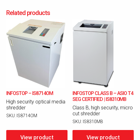
Related products
INFOSTOP – IS8714OM
INFOSTOP CLASS B – ASIO T4
SEG CERTIFIED | IS8310MB
High security optical media
shredder
Class B, high security, micro
cut shredder
SKU:
IS8714OM
SKU:
IS8310MB
View product
View product