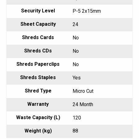
Security Level
P-5 2x15mm
Sheet Capacity
24
Shreds Cards
No
Shreds CDs
No
Shreds Paperclips
No
Shreds Staples
Yes
Shred Type
Micro Cut
Warranty
24 Month
Waste Capacity (L)
120
Weight (kg)
88