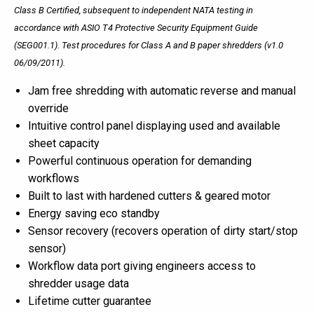
Class B Certified, subsequent to independent NATA testing in
accordance with ASIO T4 Protective Security Equipment Guide
(SEG001.1). Test
procedures
for Class A and B paper shredders (v1.0
06/09/2011).
Jam free shredding with automatic reverse and manual
override
Intuitive control panel displaying used and available
sheet capacity
Powerful continuous operation for demanding
workflows
Built to last with hardened cutters & geared motor
Energy saving eco standby
Sensor recovery (recovers operation of dirty start/stop
sensor)
Workflow data port giving engineers access to
shredder usage data
Lifetime cutter guarantee