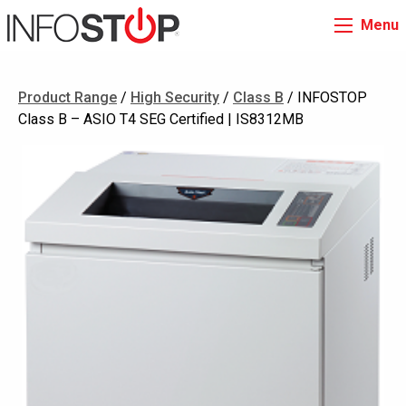
Menu
Product Range
/
High Security
/
Class B
/ INFOSTOP
Class B – ASIO T4 SEG Certified | IS8312MB