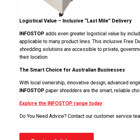
Logistical Value – Inclusive “Last Mile” Delivery
INFOSTOP
adds even greater logistical value by includi
applicable to many product lines. This inclusive Free D
shredding solutions are accessible to private, govern
their location.
The Smart Choice for Australian Businesses
With local ownership, innovative design, advanced engi
INFOSTOP
paper shredders are the smart, reliable choi
Explore the INFOSTOP range today
Do You Need Advice? Contact our customer service t