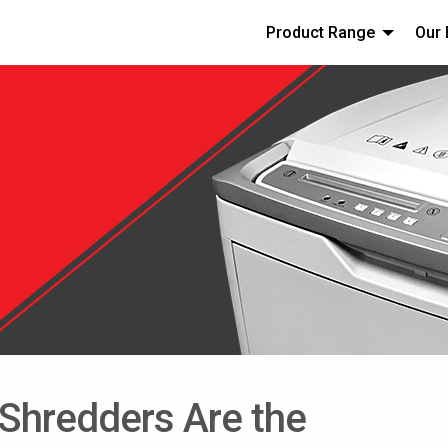
Product Range
Our 
hredders Are the