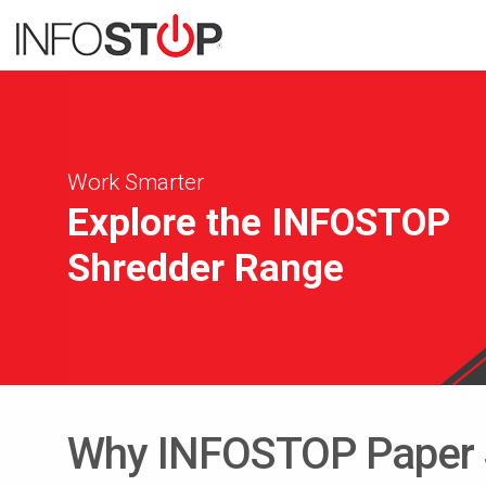
Work Smarter
Explore the INFOSTOP
Shredder Range
Why INFOSTOP Paper S