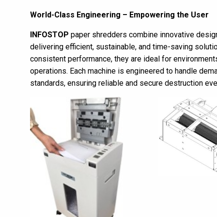
World-Class Engineering – Empowering the User
INFOSTOP
paper shredders combine innovative design
delivering efficient, sustainable, and time-saving solutio
consistent performance, they are ideal for environment
operations. Each machine is engineered to handle dema
standards, ensuring reliable and secure destruction eve