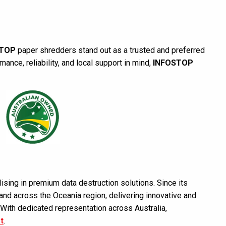
STOP
paper shredders stand out as a trusted and preferred
nce, reliability, and local support in mind,
INFOSTOP
ising in premium data destruction solutions. Since its
nd across the Oceania region, delivering innovative and
 With dedicated representation across Australia,
t
.