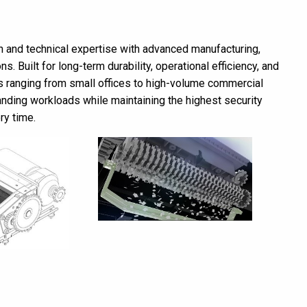
 and technical expertise with advanced manufacturing,
ns. Built for long-term durability, operational efficiency, and
s ranging from small offices to high-volume commercial
nding workloads while maintaining the highest security
ry time.