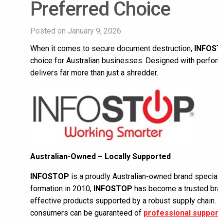
Preferred Choice
Posted on January 9, 2026
When it comes to secure document destruction,
INFO
choice for Australian businesses. Designed with performa
delivers far more than just a shredder.
Australian-Owned – Locally Supported
INFOSTOP
is a proudly Australian-owned brand special
formation in 2010,
INFOSTOP
has become a trusted bra
effective products supported by a robust supply chain.
consumers can be guaranteed of
professional suppor