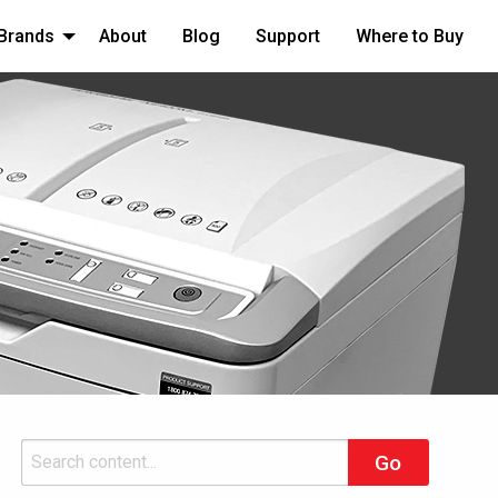
Brands
About
Blog
Support
Where to Buy
Search
Go
for: