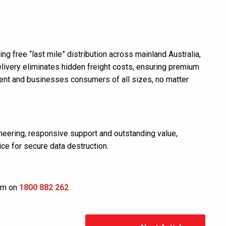
ng free “last mile” distribution across mainland Australia,
elivery eliminates hidden freight costs, ensuring premium
ment and businesses consumers of all sizes, no matter
neering, responsive support and outstanding value,
ce for secure data destruction.
eam on
1800 882 262